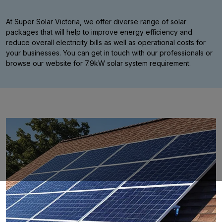
At Super Solar Victoria, we offer diverse range of solar
packages that will help to improve energy efficiency and
reduce overall electricity bills as well as operational costs for
your businesses. You can get in touch with our professionals or
browse our website for 7.9kW solar system requirement.