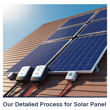
Our Detailed Process for Solar Panel