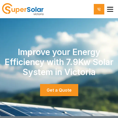
Improve your Energy
Efficiency with 7.9Kw Solar
System in Victoria
Get a Quote