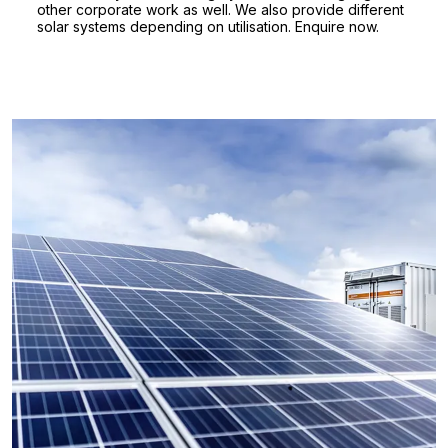
other corporate work as well. We also provide different
solar systems depending on utilisation. Enquire now.