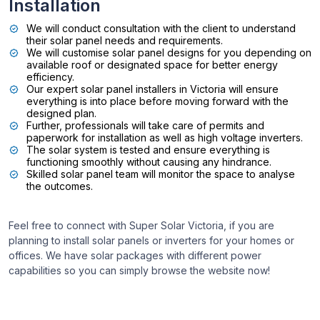
Installation
We will conduct consultation with the client to understand
their solar panel needs and requirements.
We will customise solar panel designs for you depending on
available roof or designated space for better energy
efficiency.
Our expert solar panel installers in Victoria will ensure
everything is into place before moving forward with the
designed plan.
Further, professionals will take care of permits and
paperwork for installation as well as high voltage inverters.
The solar system is tested and ensure everything is
functioning smoothly without causing any hindrance.
Skilled solar panel team will monitor the space to analyse
the outcomes.
Feel free to connect with Super Solar Victoria, if you are
planning to install solar panels or inverters for your homes or
offices. We have solar packages with different power
capabilities so you can simply browse the website now!