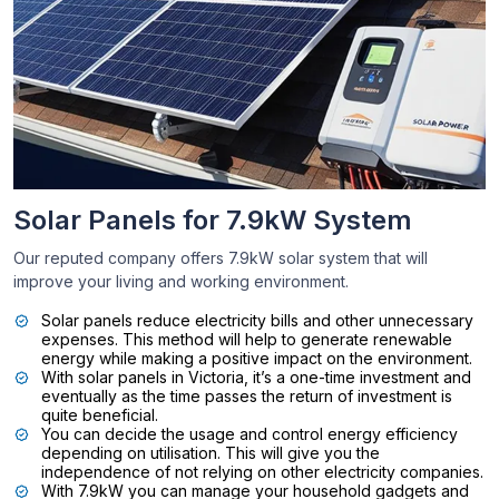
Solar Panels for 7.9kW System
Our reputed company offers 7.9kW solar system that will
improve your living and working environment.
Solar panels reduce electricity bills and other unnecessary
expenses. This method will help to generate renewable
energy while making a positive impact on the environment.
With solar panels in Victoria, it’s a one-time investment and
eventually as the time passes the return of investment is
quite beneficial.
You can decide the usage and control energy efficiency
depending on utilisation. This will give you the
independence of not relying on other electricity companies.
With 7.9kW you can manage your household gadgets and