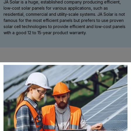
JA Solar is a huge, established company producing efficient,
low-cost solar panels for various applications, such as
residential, commercial and utility-scale systems. JA Solar is not
famous for the most efficient panels but prefers to use proven
solar cell technologies to provide efficient and low-cost panels
with a good 12 to 15-year product warranty.