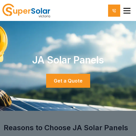
JA Solar Panels
Get a Quote
Reasons to Choose JA Solar Panels