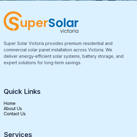
Super Solar Victoria provides premium residential and
commercial solar panel installation across Victoria. We
deliver energy-efficient solar systems, battery storage, and
expert solutions for long-term savings.
Quick Links
Home
About Us
Contact Us
Services