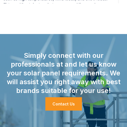
This qualifies it for installations across different climates.
Efficiency:
The module features high conversion
efficiency, which equals more electricity generation per
square meter. This is made possible with advanced cell
design and high-quality material.
Simply connect with our
professionals at and let us know
your solar panel requirements. We
will assist you right away with best
brands suitable for your use!
Contact Us