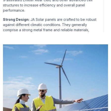
structures to increase efficiency and overall panel
performance.
Strong Design:
JA Solar panels are crafted to be robust
against different climatic conditions. They generally
comprise a strong metal frame and reliable materials,
thereby being robust enough to handle high snow loads
and strong wind pressure.
Industry Qualifications:
Industry certifications like IEC
(International Electrotechnical Commission) and UL
(Underwriters Laboratories) certifications often
accompany JA Solar panels, so they are industry-
qualified regarding safety and performance.
Warranty:
JA Solar normally provides a warranty for their
panels depending on the product line and the region.
The warranty gives assurance and coverage for any
manufacturing errors or performance faults.