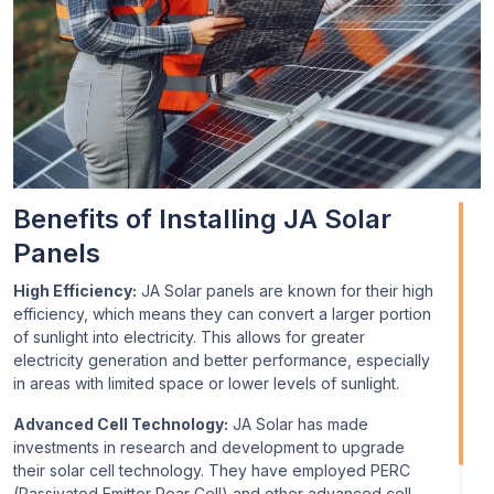
Benefits of Installing JA Solar
Panels
High Efficiency:
JA Solar panels are known for their high
efficiency, which means they can convert a larger portion
of sunlight into electricity. This allows for greater
electricity generation and better performance, especially
in areas with limited space or lower levels of sunlight.
Advanced Cell Technology:
JA Solar has made
investments in research and development to upgrade
their solar cell technology. They have employed PERC
(Passivated Emitter Rear Cell) and other advanced cell