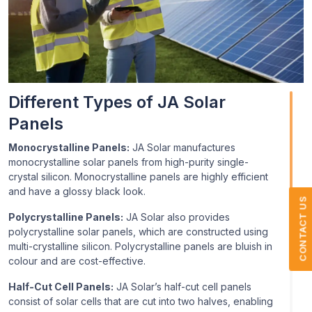
Different Types of JA Solar
Panels
Monocrystalline Panels:
JA Solar manufactures
monocrystalline solar panels from high-purity single-
crystal silicon. Monocrystalline panels are highly efficient
and have a glossy black look.
CONTACT US
Polycrystalline Panels:
JA Solar also provides
polycrystalline solar panels, which are constructed using
multi-crystalline silicon. Polycrystalline panels are bluish in
colour and are cost-effective.
Half-Cut Cell Panels:
JA Solar’s half-cut cell panels
consist of solar cells that are cut into two halves, enabling