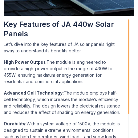
area N-type solar panels, which use N-type silicon wafers
rather than the more typical P-type silicon. N-type panels
can provide better performance with regard to efficiency
Key Features of JA 440w Solar
and temperature coefficient.
Panels
Let’s dive into the key features of JA solar panels right
away to understand its benefits better.
High Power Output:
The module is engineered to
provide a high-power output in the range of 430W to
455W, ensuring maximum energy generation for
residential and commercial applications.
Advanced Cell Technology:
The module employs half-
cell technology, which increases the module’s efficiency
and reliability. The design lowers the electrical resistance
and reduces the effect of shading on energy generation.
Durability:
With a system voltage of 1500V, the module is
designed to sustain extreme environmental conditions
such as high temperatures, wind loads, and snow loads.