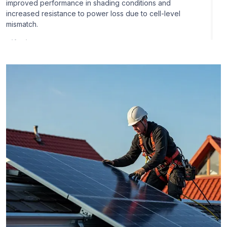
improved performance in shading conditions and
increased resistance to power loss due to cell-level
mismatch.
Bifacial Panels:
JA Solar manufactures bifacial solar
panels that can produce electricity from the back and
front side of the panel. They have the capacity to harness
sunlight that is reflected on the ground or other surfaces
in the environment to increase energy generation.
Double-Glass Panels:
JA Solar provides double-glass
solar panels with glass on both the front and rear sides,
which offer greater durability and resistance to
environmental conditions like humidity and temperature
fluctuations.
Smart Modules:
JA Solar has launched smart modules
that include extra features like built-in power optimizers
or monitoring functions. These modules can facilitate
improved performance monitoring and system
optimization.
Large Area N-Type Panels:
JA Solar also created large