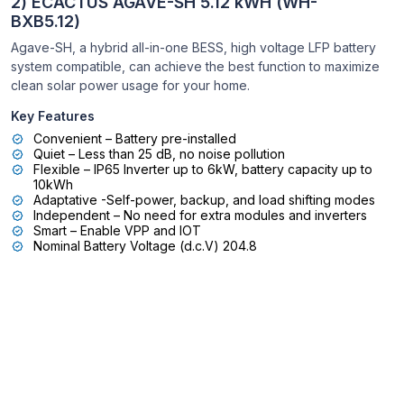
2) ECACTUS AGAVE-SH 5.12 kWH (WH-
BXB5.12)
Agave-SH, a hybrid all-in-one BESS, high voltage LFP battery
system compatible, can achieve the best function to maximize
clean solar power usage for your home.
Key Features
Convenient – Battery pre-installed
Quiet – Less than 25 dB, no noise pollution
Flexible – IP65 Inverter up to 6kW, battery capacity up to
10kWh
Adaptative -Self-power, backup, and load shifting modes
Independent – No need for extra modules and inverters
Smart – Enable VPP and IOT
Nominal Battery Voltage (d.c.V) 204.8