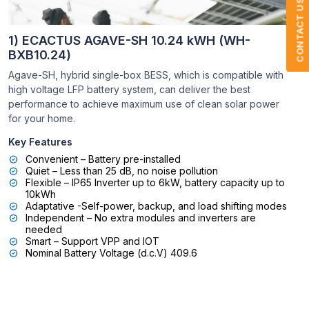
CONTACT US
1) ECACTUS AGAVE-SH 10.24 kWH (WH-
BXB10.24)
Agave-SH, hybrid single-box BESS, which is compatible with
high voltage LFP battery system, can deliver the best
performance to achieve maximum use of clean solar power
for your home.
Key Features
Convenient – Battery pre-installed
Quiet – Less than 25 dB, no noise pollution
Flexible – IP65 Inverter up to 6kW, battery capacity up to
10kWh
Adaptative -Self-power, backup, and load shifting modes
Independent – No extra modules and inverters are
needed
Smart – Support VPP and IOT
Nominal Battery Voltage (d.c.V) 409.6