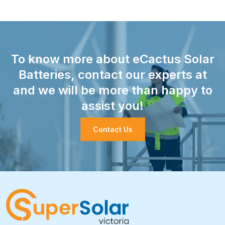
To know more about eCactus Solar
Batteries, contact our experts at
and we will be more than happy to
assist you!
Contact Us