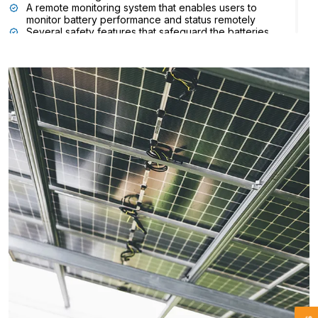
A remote monitoring system that enables users to
monitor battery performance and status remotely
Several safety features that safeguard the batteries
against overcharging, overheating, and other risks