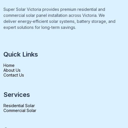
Super Solar Victoria provides premium residential and
commercial solar panel installation across Victoria. We
deliver energy-efficient solar systems, battery storage, and
expert solutions for long-term savings.
Quick Links
Home
About Us
Contact Us
Services
Residential Solar
Commercial Solar