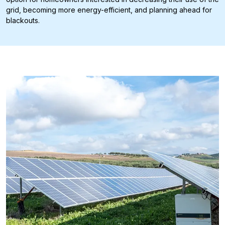
grid, becoming more energy-efficient, and planning ahead for
blackouts.