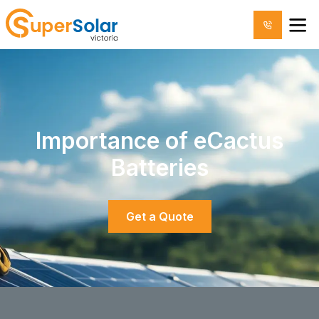
Importance of eCactus
Batteries
Get a Quote