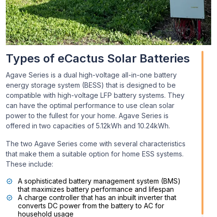
Types of eCactus Solar Batteries
Agave Series is a dual high-voltage all-in-one battery
energy storage system (BESS) that is designed to be
compatible with high-voltage LFP battery systems. They
can have the optimal performance to use clean solar
power to the fullest for your home. Agave Series is
offered in two capacities of 5.12kWh and 10.24kWh.
The two Agave Series come with several characteristics
that make them a suitable option for home ESS systems.
These include:
A sophisticated battery management system (BMS)
that maximizes battery performance and lifespan
A charge controller that has an inbuilt inverter that
converts DC power from the battery to AC for
household usage