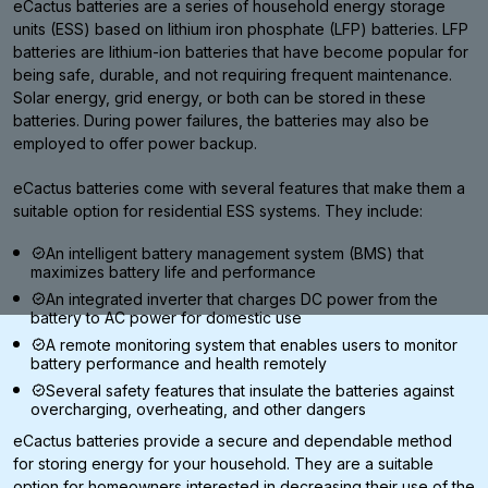
eCactus batteries are a series of household energy storage
units (ESS) based on lithium iron phosphate (LFP) batteries. LFP
batteries are lithium-ion batteries that have become popular for
being safe, durable, and not requiring frequent maintenance.
Solar energy, grid energy, or both can be stored in these
batteries. During power failures, the batteries may also be
employed to offer power backup.
eCactus batteries come with several features that make them a
suitable option for residential ESS systems. They include:
An intelligent battery management system (BMS) that
maximizes battery life and performance
An integrated inverter that charges DC power from the
battery to AC power for domestic use
A remote monitoring system that enables users to monitor
battery performance and health remotely
Several safety features that insulate the batteries against
overcharging, overheating, and other dangers
eCactus batteries provide a secure and dependable method
for storing energy for your household. They are a suitable
option for homeowners interested in decreasing their use of the