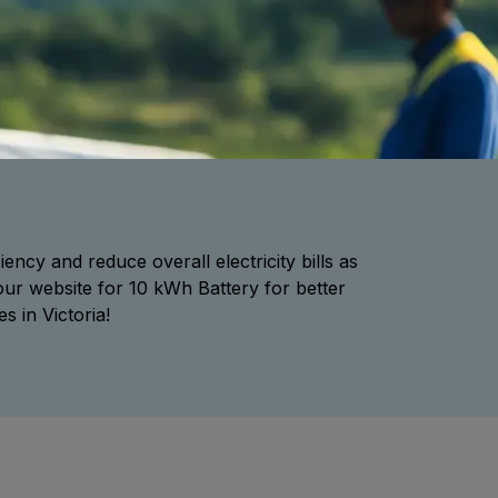
ency and reduce overall electricity bills as
our website for 10 kWh Battery for better
 in Victoria!