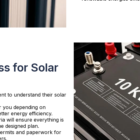
s for Solar
ent to understand their solar
or you depending on
tter energy efficiency.
ria will ensure everything is
he designed plan.
 permits and paperwork for
ers.