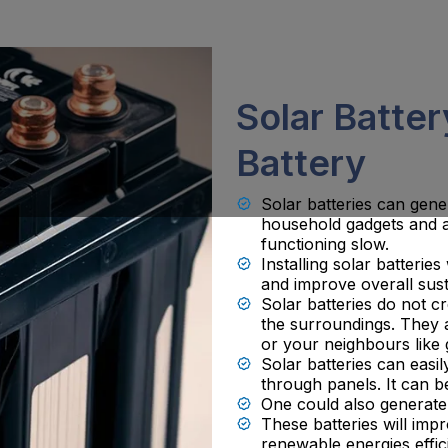
Solar Batter
Battery
Solar batteries can gene
household gadgets and ap
functioning slow.
Installing solar batterie
and improve overall susta
Solar batteries do not c
the surroundings. They a
or your neighbours like 
Solar batteries can easil
through panels. It can b
One could also generate e
These batteries will im
renewable energies effici