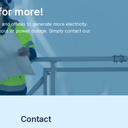
for more!
and offices to generate more electricity.
ckout or power outage. Simply contact our
Contact