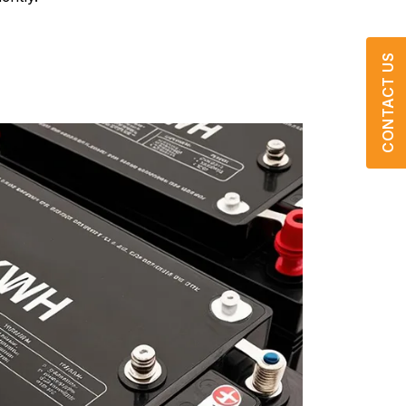
CONTACT US