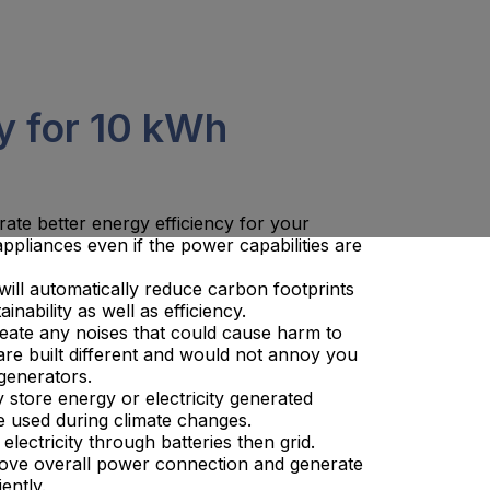
y for 10 kWh
rate better energy efficiency for your
pliances even if the power capabilities are
s will automatically reduce carbon footprints
inability as well as efficiency.
reate any noises that could cause harm to
re built different and would not annoy you
generators.
y store energy or electricity generated
e used during climate changes.
lectricity through batteries then grid.
prove overall power connection and generate
ently.