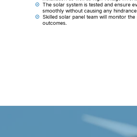
The solar system is tested and ensure ev
smoothly without causing any hindrance
Skilled solar panel team will monitor the
outcomes.