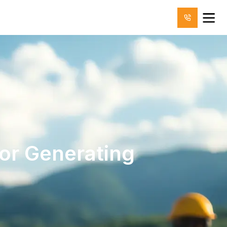
for Generating