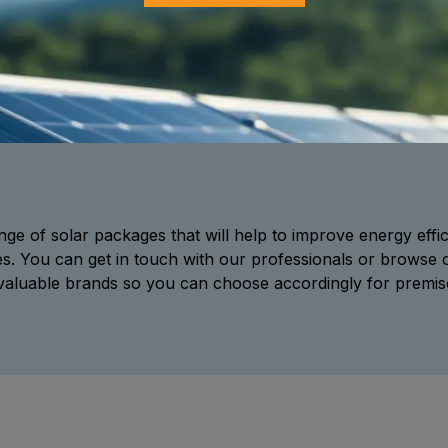
ge of solar packages that will help to improve energy effici
es. You can get in touch with our professionals or browse 
 valuable brands so you can choose accordingly for premises