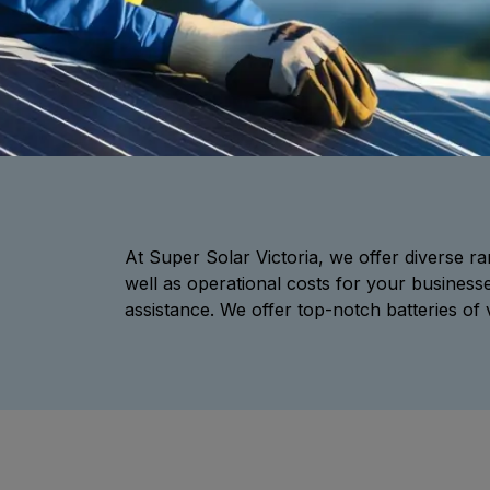
At Super Solar Victoria, we offer diverse ran
well as operational costs for your business
assistance. We offer top-notch batteries of