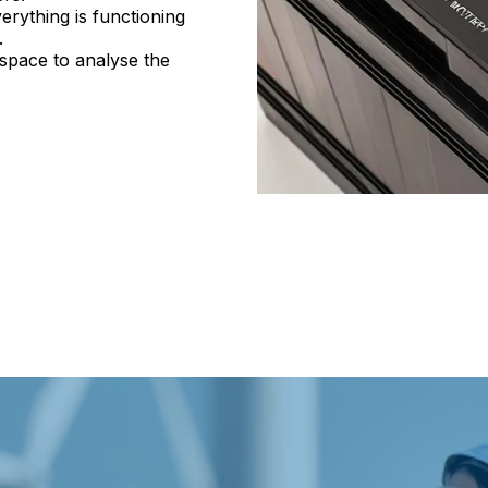
erything is functioning
.
 space to analyse the