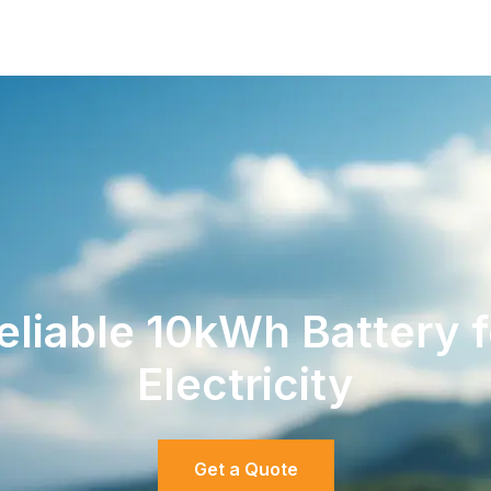
liable 10kWh Battery 
Electricity
Get a Quote