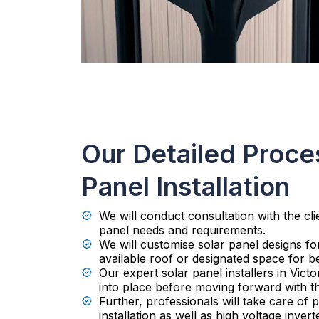
Our Detailed Proces
Panel Installation
We will conduct consultation with the cli
panel needs and requirements.
We will customise solar panel designs f
available roof or designated space for be
Our expert solar panel installers in Victo
into place before moving forward with t
Further, professionals will take care of
installation as well as high voltage invert