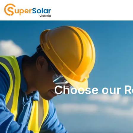
Choose our Re