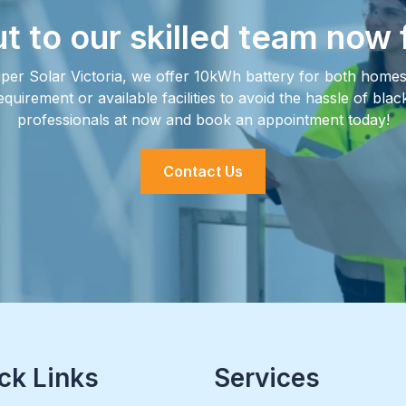
t to our skilled team now 
per Solar Victoria, we offer 10kWh battery for both homes 
irement or available facilities to avoid the hassle of bla
professionals at now and book an appointment today!
Contact Us
ck Links
Services