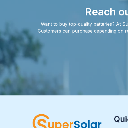
Reach ou
Want to buy top-quality batteries? At Su
Customers can purchase depending on requ
Qui