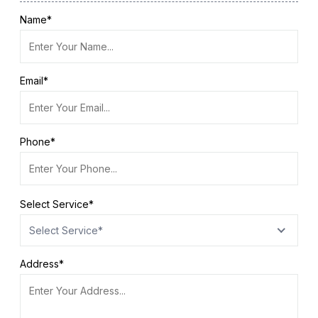
Name*
Email*
Phone*
Select Service*
Select Service*
Address*