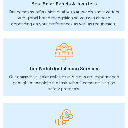
Best Solar Panels & Inverters
Our company offers high quality solar panels and inverters
with global brand recognition so you can choose
depending on your preferences as well as requirement.
Top-Notch Installation Services
Our commercial solar installers in Victoria are experienced
enough to complete the task without compromising on
safety protocols.