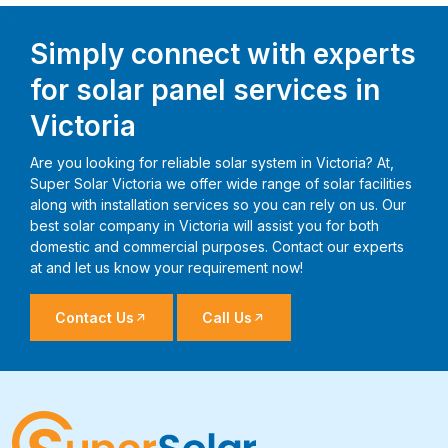
Simply connect with experts
for solar panel services in
Victoria
Are you looking for reliable solar system in Victoria? At,
Super Solar Victoria we offer wide range of solar facilities
along with installation services so you can rely on us. Our
best solar company in Victoria will assist you for both
domestic and commercial purposes. Contact our experts
at and let us know your requirement now!
Contact Us
Call Us