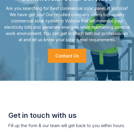
Are you searching for best commercial solar panel in Victoria?
We have got you! Our reputed company offers top-quality
commercial solar system in Victoria that will minimise your
electricity bills and generate energies while maintaining positive
work environment. You can get in touch with our professionals
at and let us know your solar panel requirements.
Contact Us
Get in touch with us
Fill up the form & our team will get back to you within hours.