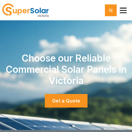
Choose our Reliable
Commercial Solar Panels in
Victoria
Get a Quote