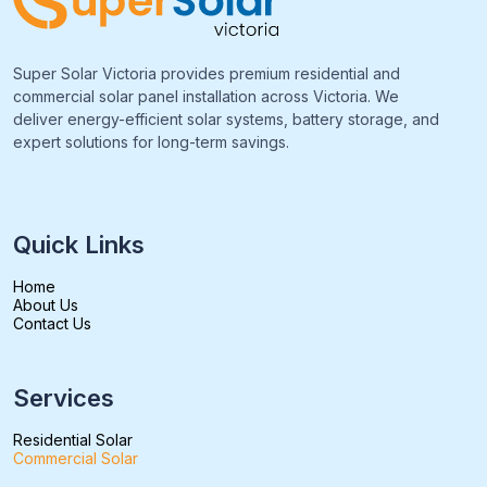
Super Solar Victoria provides premium residential and
commercial solar panel installation across Victoria. We
deliver energy-efficient solar systems, battery storage, and
expert solutions for long-term savings.
Quick Links
Home
About Us
Contact Us
Services
Residential Solar
Commercial Solar