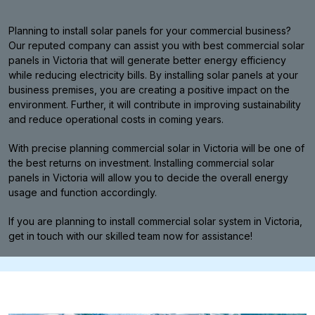
Planning to install solar panels for your commercial business?
Our reputed company can assist you with best commercial solar
panels in Victoria that will generate better energy efficiency
while reducing electricity bills. By installing solar panels at your
business premises, you are creating a positive impact on the
environment. Further, it will contribute in improving sustainability
and reduce operational costs in coming years.
With precise planning commercial solar in Victoria will be one of
the best returns on investment. Installing commercial solar
panels in Victoria will allow you to decide the overall energy
usage and function accordingly.
If you are planning to install commercial solar system in Victoria,
get in touch with our skilled team now for assistance!