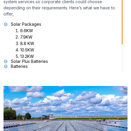
system services so corporate clients could choose
depending on their requirements. Here’s what we have to
offer,
Solar Packages
6.6KW
7.9KW
8.8 KW
10.5KW
13.2KW
Solar Plus Batteries
Batteries
Our expert commercial solar installers in Victoria will assist
you from initial assessment to final execution so you can
rely on them without any hesitation. For more information
about commercial solar system in Victoria, get in touch
with our skilled team now at!