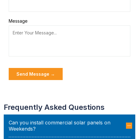
Message
Frequently Asked Questions
Can you install commercial solar panels on
Weekends?