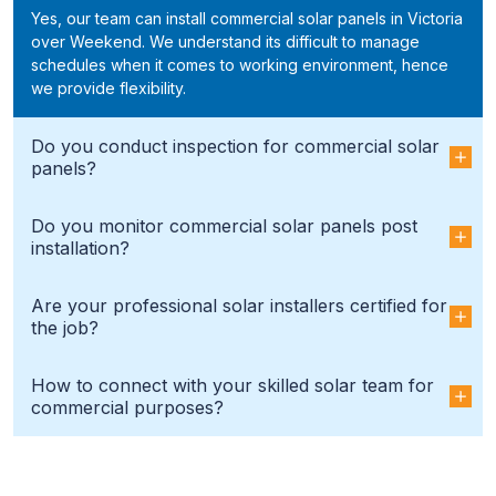
Yes, our team can install commercial solar panels in Victoria
over Weekend. We understand its difficult to manage
schedules when it comes to working environment, hence
we provide flexibility.
Do you conduct inspection for commercial solar
panels?
Do you monitor commercial solar panels post
installation?
Are your professional solar installers certified for
the job?
How to connect with your skilled solar team for
commercial purposes?