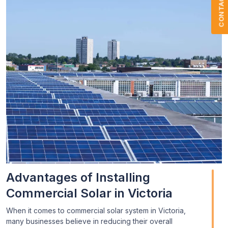
CONTACT US
Advantages of Installing
Commercial Solar in Victoria
When it comes to commercial solar system in Victoria,
many businesses believe in reducing their overall