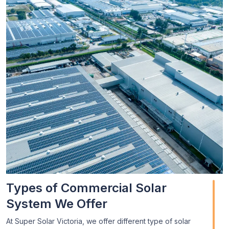
Types of Commercial Solar
System We Offer
At Super Solar Victoria, we offer different type of solar