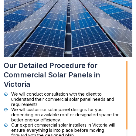
Our Detailed Procedure for
Commercial Solar Panels in
Victoria
We will conduct consultation with the client to
understand their commercial solar panel needs and
requirements.
We will customise solar panel designs for you
depending on available roof or designated space for
better energy efficiency.
Our expert commercial solar installers in Victoria will
ensure everything is into place before moving
forward with the designed plan.