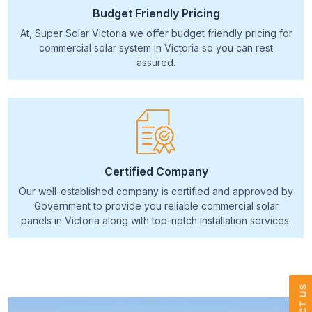
Budget Friendly Pricing
At, Super Solar Victoria we offer budget friendly pricing for
commercial solar system in Victoria so you can rest
assured.
Certified Company
Our well-established company is certified and approved by
Government to provide you reliable commercial solar
panels in Victoria along with top-notch installation services.