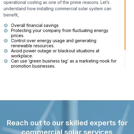
operational costing as one of the prime reasons. Let’s
understand how installing commercial solar system can
benefit,
Overall financial savings
Protecting your company from fluctuating energy
prices.
Control over energy usage and generating
renewable resources.
Avoid power outage or blackout situations at
workplace.
Can use ‘green business tag’ as a marketing nook for
promotion businesses.
Promote sustainability and environmentally friendly
approaches for commercial establishments.
Reach out to our skilled experts for
commercial solar services