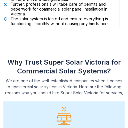
Further, professionals will take care of permits and
paperwork for commercial solar panel installation in
Victoria.
The solar system is tested and ensure everything is
functioning smoothly without causing any hindrance.
Expert commercial solar installers in Victoria will
monitor the space to analyse the outcomes.
Reach out to Super Solar Victoria, if you are planning to
install solar panels or inverters for your commercial
Why Trust Super Solar Victoria for
property. We have wide range of solar plus and general
batteries so you can simply browse our website for more
Commercial Solar Systems?
details.
We are one of the well-established companies when it comes
to commercial solar system in Victoria. Here are the following
reasons why you should hire Super Solar Victoria for services,