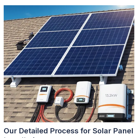
Our Detailed Process for Solar Panel