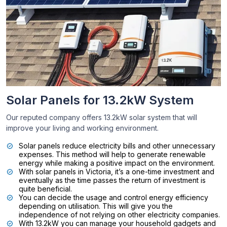
Solar Panels for 13.2kW System
Our reputed company offers 13.2kW solar system that will
improve your living and working environment.
Solar panels reduce electricity bills and other unnecessary
expenses. This method will help to generate renewable
energy while making a positive impact on the environment.
With solar panels in Victoria, it’s a one-time investment and
eventually as the time passes the return of investment is
quite beneficial.
You can decide the usage and control energy efficiency
depending on utilisation. This will give you the
independence of not relying on other electricity companies.
With 13.2kW you can manage your household gadgets and