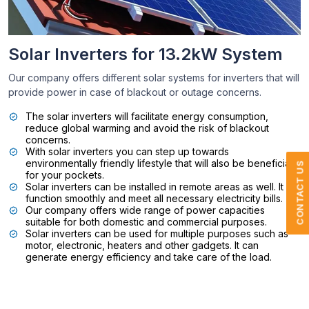
Solar Inverters for 13.2kW System
Our company offers different solar systems for inverters that will
provide power in case of blackout or outage concerns.
The solar inverters will facilitate energy consumption,
reduce global warming and avoid the risk of blackout
concerns.
With solar inverters you can step up towards
environmentally friendly lifestyle that will also be beneficial
CONTACT US
for your pockets.
Solar inverters can be installed in remote areas as well. It will
function smoothly and meet all necessary electricity bills.
Our company offers wide range of power capacities
suitable for both domestic and commercial purposes.
Solar inverters can be used for multiple purposes such as
motor, electronic, heaters and other gadgets. It can
generate energy efficiency and take care of the load.