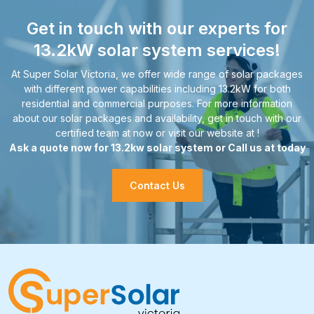
Get in touch with our experts for
13.2kW solar system services!
At Super Solar Victoria, we offer wide range of solar packages
with different power capabilities including 13.2kW for both
residential and commercial purposes. For more information
about our solar packages and availability, get in touch with our
certified team at now or visit our website at !
Ask a quote now for 13.2kw solar system or Call us at today
Contact Us