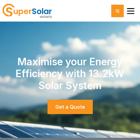
Maximise your Energy
Efficiency with 13.2kW
Solar System
Get a Quote