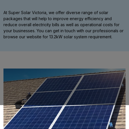
At Super Solar Victoria, we offer diverse range of solar
packages that will help to improve energy efficiency and
reduce overall electricity bills as well as operational costs for
your businesses. You can get in touch with our professionals or
browse our website for 13.2kW solar system requirement.