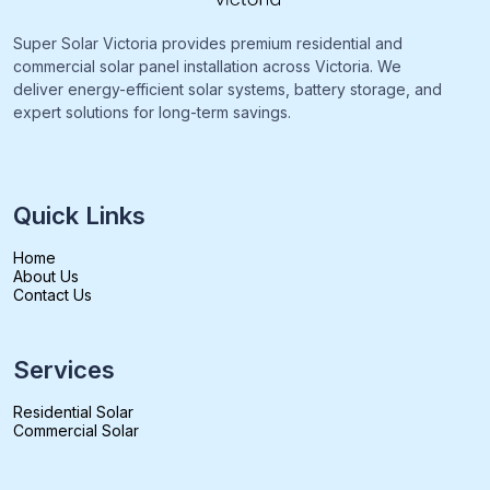
Super Solar Victoria provides premium residential and
commercial solar panel installation across Victoria. We
deliver energy-efficient solar systems, battery storage, and
expert solutions for long-term savings.
Quick Links
Home
About Us
Contact Us
Services
Residential Solar
Commercial Solar