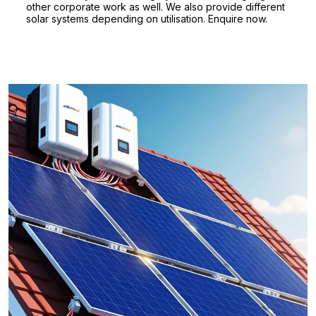
other corporate work as well. We also provide different
solar systems depending on utilisation. Enquire now.