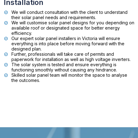
Installation
We will conduct consultation with the client to understand
their solar panel needs and requirements.
We will customise solar panel designs for you depending on
available roof or designated space for better energy
efficiency.
Our expert solar panel installers in Victoria will ensure
everything is into place before moving forward with the
designed plan.
Further, professionals will take care of permits and
paperwork for installation as well as high voltage inverters.
The solar system is tested and ensure everything is
functioning smoothly without causing any hindrance.
Skilled solar panel team will monitor the space to analyse
the outcomes.