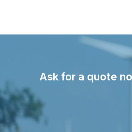
Ask for a quote no