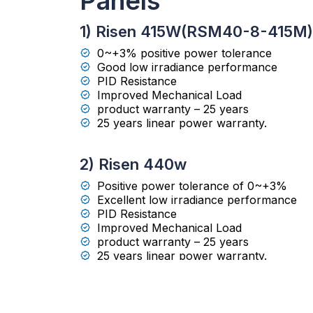
Panels
1) Risen 415W(RSM40-8-415M)
0~+3% positive power tolerance
Good low irradiance performance
PID Resistance
Improved Mechanical Load
product warranty – 25 years
25 years linear power warranty.
2) Risen 440w
Positive power tolerance of 0~+3%
Excellent low irradiance performance
PID Resistance
Improved Mechanical Load
product warranty – 25 years
25 years linear power warranty.