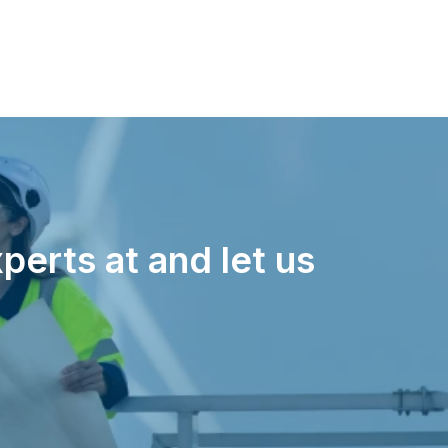
perts at and let us