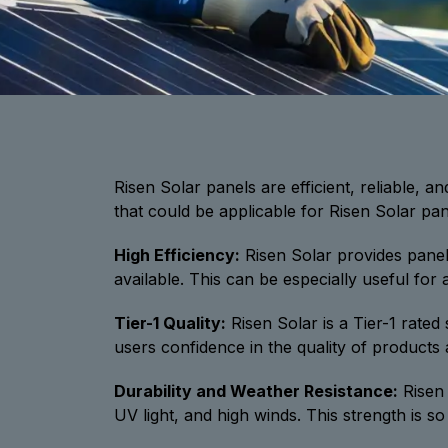
Risen Solar panels are efficient, reliable, a
that could be applicable for Risen Solar pane
High Efficiency:
Risen Solar provides panel
available. This can be especially useful for
Tier-1 Quality:
Risen Solar is a Tier-1 rated
users confidence in the quality of products
Durability and Weather Resistance:
Risen 
UV light, and high winds. This strength is s