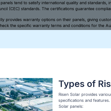
panels tend to satisfy international quality and standards, i
il (CEC) standards. The certifications guarantee complian
ly provides warranty options on their panels, giving cust
heck the specific warranty terms and conditions for the Au
Types of Ris
Risen Solar provides variou
specifications and features
Solar panels: