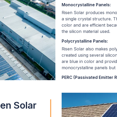
Monocrystalline Panels:
Risen Solar produces monocr
a single crystal structure.
color and are efficient beca
the silicon material used.
Polycrystalline Panels:
Risen Solar also makes poly
created using several silicon
are blue in color and provid
monocrystalline panels but 
PERC (Passivated Emitter R
Risen Solar integrates PERC
models. PERC panels include
of solar cells to enhance the
en Solar
energy conversion.
Bifacial Panels: