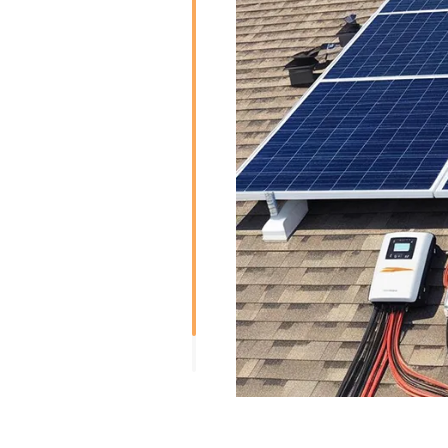
Risen Solar has bifacial so
electricity from both the f
panels are able to produce e
the ground, walls, or other 
total energy.
Risen Solar produces half-c
cells are split into two hal
minimizes power losses an
partially obstructed panel c
Smart Modules:
Risen Solar also manufactu
like inbuilt monitoring syste
microinverters. Smart modu
functions and can have im
environmental conditions.