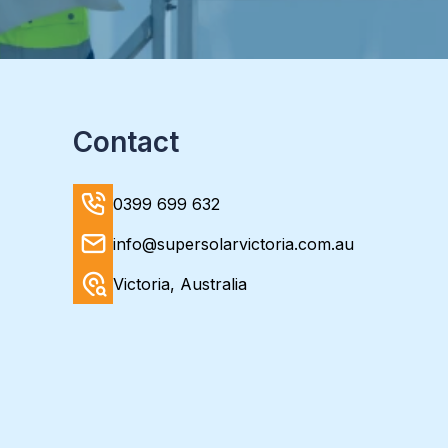
Contact
0399 699 632
info@supersolarvictoria.com.au
Victoria, Australia