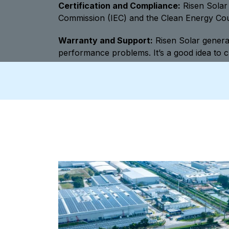
Certification and Compliance:
Risen Solar 
Commission (IEC) and the Clean Energy Counc
Warranty and Support:
Risen Solar general
performance problems. It’s a good idea to c