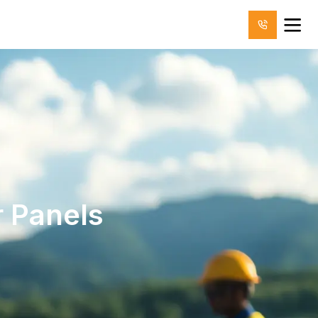
 Panels