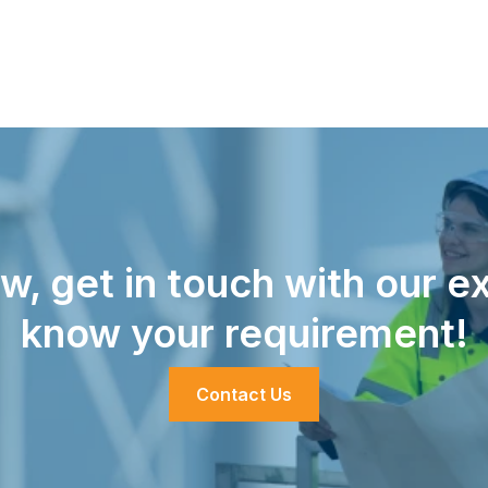
w, get in touch with our ex
know your requirement!
Contact Us