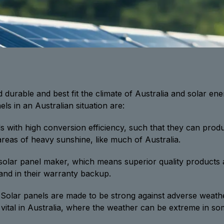
nd durable and best fit the climate of Australia and solar e
ls in an Australian situation are:
s with high conversion efficiency, such that they can prod
 areas of heavy sunshine, like much of Australia.
 solar panel maker, which means superior quality products a
 and in their warranty backup.
Solar panels are made to be strong against adverse weathe
o vital in Australia, where the weather can be extreme in so