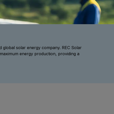
d global solar energy company. REC Solar
fer maximum energy production, providing a