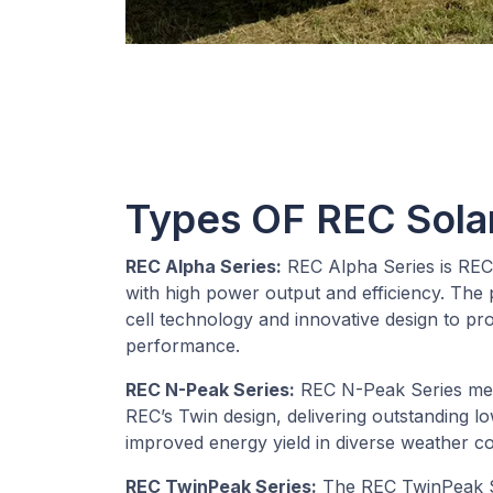
Types OF REC Sola
REC Alpha Series:
REC Alpha Series is REC
with high power output and efficiency. The p
cell technology and innovative design to pr
performance.
REC N-Peak Series:
REC N-Peak Series mer
REC’s Twin design, delivering outstanding l
improved energy yield in diverse weather co
REC TwinPeak Series:
The REC TwinPeak S