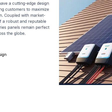
ave a cutting-edge design
wing customers to maximize
ion. Coupled with market-
f a robust and reputable
ies panels remain perfect
oss the globe.
sign