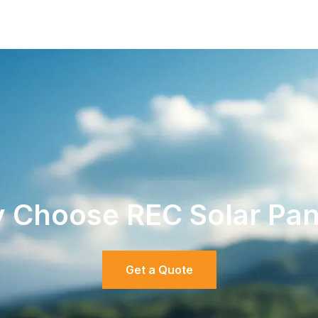
 Choose REC Solar Pan
Get a Quote