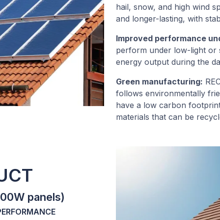
hail, snow, and high wind 
and longer-lasting, with st
Improved performance unde
perform under low-light or 
energy output during the da
Green manufacturing:
REC 
follows environmentally fri
have a low carbon footprin
materials that can be recycle
DUCT
400W panels)
 PERFORMANCE