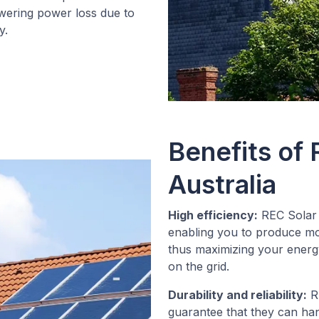
owering power loss due to
y.
Benefits of 
Australia
High efficiency:
REC Solar 
enabling you to produce more
thus maximizing your energ
on the grid.
Durability and reliability:
RE
guarantee that they can ha