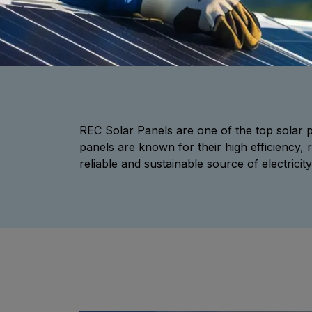
REC Solar Panels are one of the top sola
panels are known for their high efficiency, 
reliable and sustainable source of electricity 