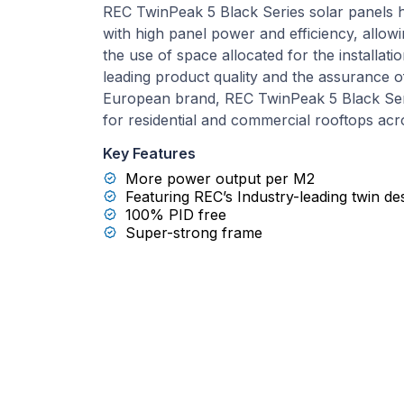
REC TwinPeak 5 Black Series solar panels h
with high panel power and efficiency, allo
the use of space allocated for the installat
leading product quality and the assurance o
European brand, REC TwinPeak 5 Black Ser
for residential and commercial rooftops acr
Key Features
More power output per M2
Featuring REC’s Industry-leading twin de
100% PID free
Super-strong frame