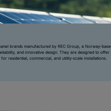
r panel brands manufactured by REC Group, a Norway-base
reliability, and innovative design. They are designed to of
for residential, commercial, and utility-scale installations.