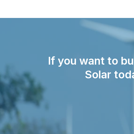
If you want to b
Solar tod