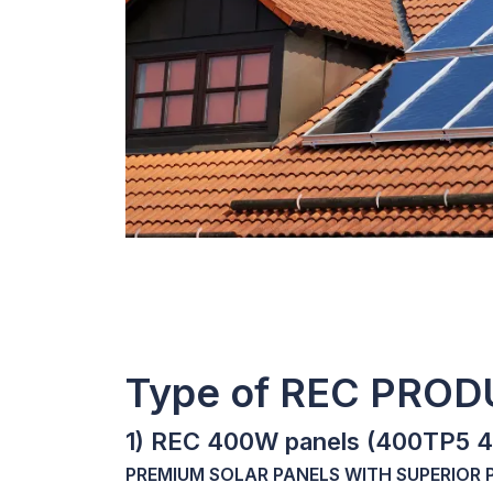
Type of REC PRO
1) REC 400W panels (400TP5 
PREMIUM SOLAR PANELS WITH SUPERIOR