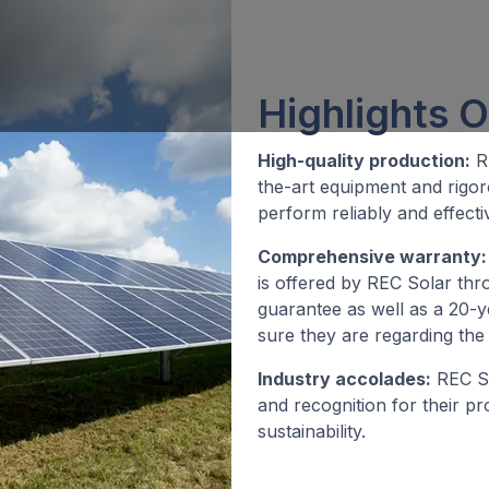
Highlights O
High-quality production:
RE
the-art equipment and rigor
perform reliably and effectiv
Comprehensive warranty:
is offered by REC Solar thr
guarantee as well as a 20-
sure they are regarding the 
Industry accolades:
REC So
and recognition for their p
sustainability.