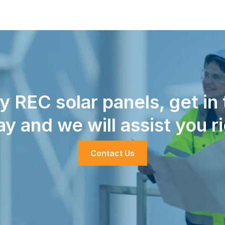
uy REC solar panels, get in
ay and we will assist you r
Contact Us