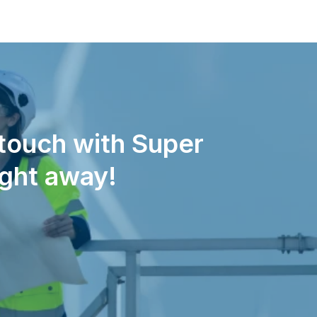
 touch with Super
ight away!