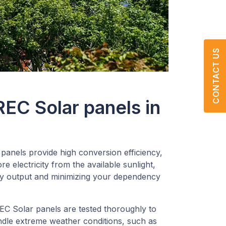
CONTACT US
REC Solar panels in
panels provide high conversion efficiency,
 electricity from the available sunlight,
y output and minimizing your dependency
C Solar panels are tested thoroughly to
ndle extreme weather conditions, such as