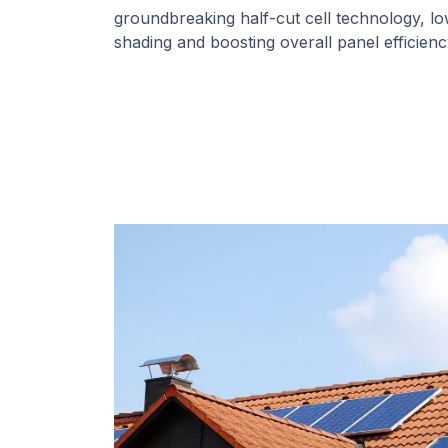
groundbreaking half-cut cell technology, l
shading and boosting overall panel efficienc