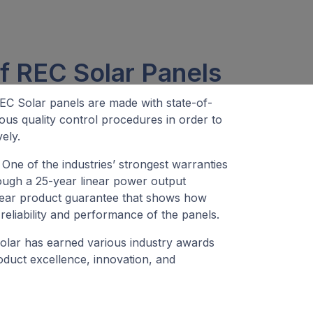
f REC Solar Panels
C Solar panels are made with state-of-
ous quality control procedures in order to
ely.
One of the industries’ strongest warranties
ough a 25-year linear power output
year product guarantee that shows how
reliability and performance of the panels.
lar has earned various industry awards
roduct excellence, innovation, and