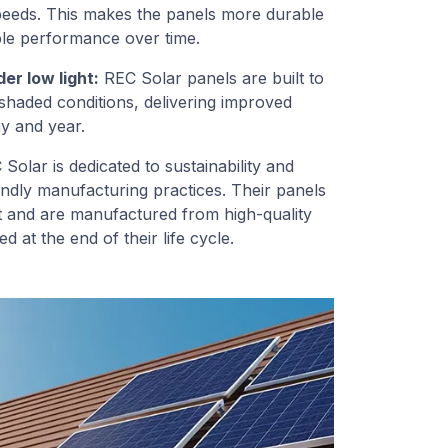
speeds. This makes the panels more durable
able performance over time.
r low light:
REC Solar panels are built to
shaded conditions, delivering improved
y and year.
Solar is dedicated to sustainability and
endly manufacturing practices. Their panels
t and are manufactured from high-quality
d at the end of their life cycle.