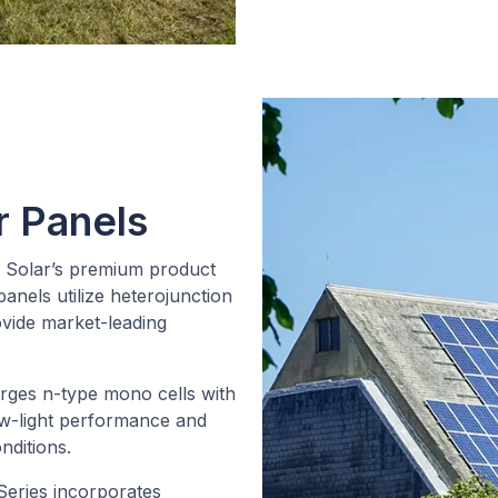
r Panels
 Solar’s premium product
anels utilize heterojunction
ovide market-leading
ges n-type mono cells with
ow-light performance and
nditions.
eries incorporates