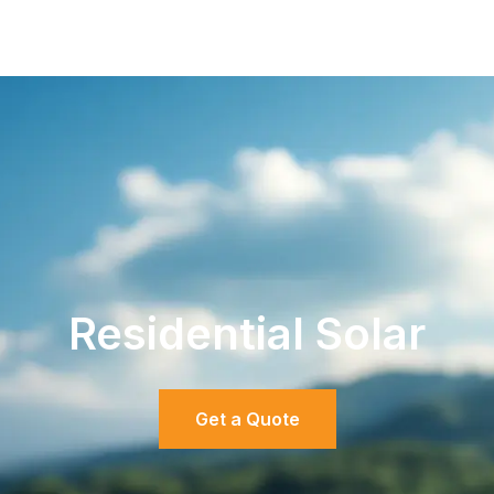
Residential Solar
Get a Quote