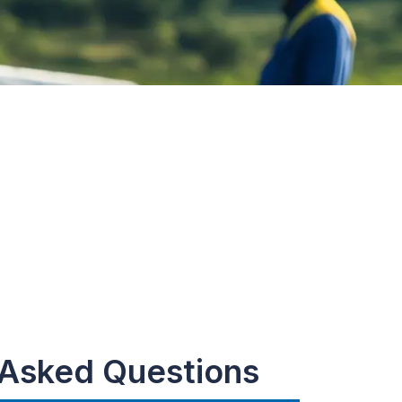
 Asked Questions