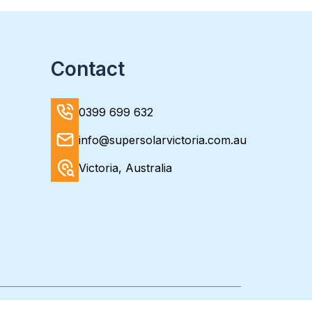
Contact
0399 699 632
info@supersolarvictoria.com.au
Victoria, Australia