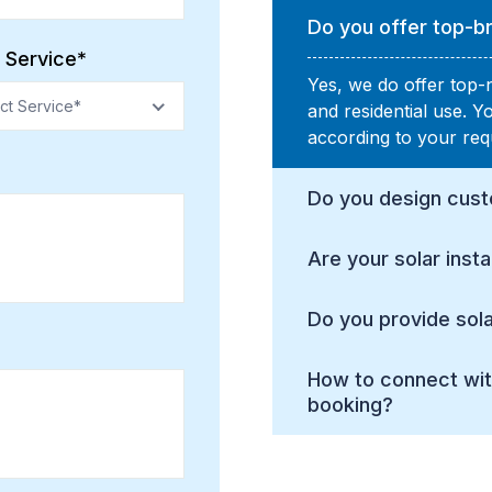
Do you offer top-br
 Service*
Yes, we do offer top-
ct Service*
and residential use. 
according to your req
Do you design cust
Are your solar insta
Do you provide sola
How to connect wit
booking?