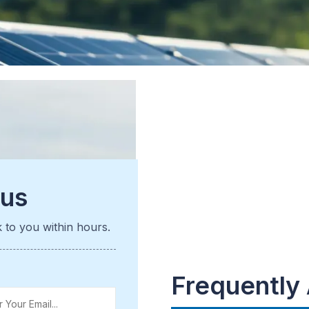
 us
k to you within hours.
Frequently