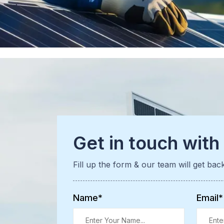
Get in touch with
Fill up the form & our team will get bac
Name*
Email*