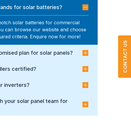
ands for solar batteries?
notch solar batteries for commercial
You can browse our website and choose
uired criteria. Enquire now for more!
CONTACT US
omised plan for solar panels?
llers certified?
r inverters?
h your solar panel team for