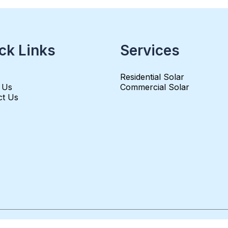
ck Links
Services
Residential Solar
 Us
Commercial Solar
ct Us