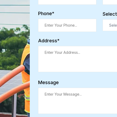
Phone*
Select
Sele
Address*
Message