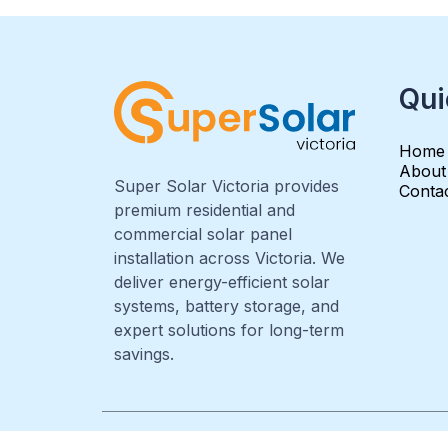
Qui
Home
About
Super Solar Victoria provides
Conta
premium residential and
commercial solar panel
installation across Victoria. We
deliver energy-efficient solar
systems, battery storage, and
expert solutions for long-term
savings.