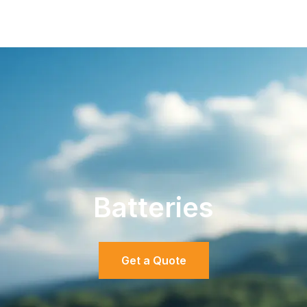
Batteries
Get a Quote