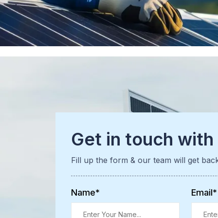
Get in touch with
Fill up the form & our team will get bac
Name*
Email*