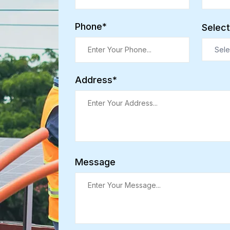
Phone*
Select
Sele
Address*
Message