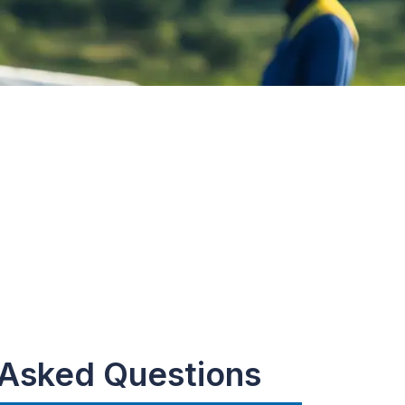
 Asked Questions