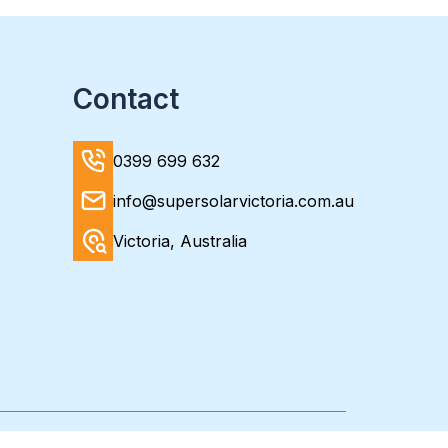
Contact
0399 699 632
info@supersolarvictoria.com.au
Victoria, Australia