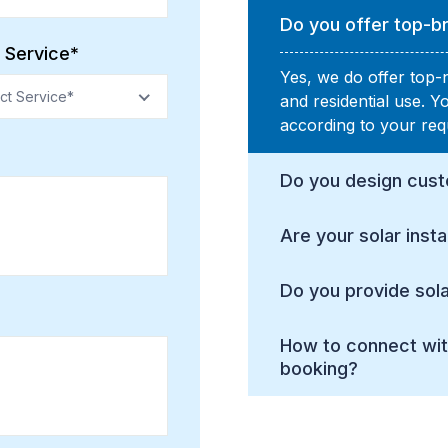
Do you offer top-br
 Service*
Yes, we do offer top-
ct Service*
and residential use. 
according to your req
Do you design cust
Are your solar insta
Do you provide sola
How to connect wit
booking?