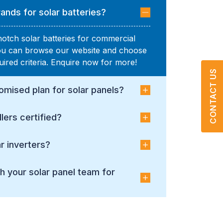
ands for solar batteries?
notch solar batteries for commercial
You can browse our website and choose
uired criteria. Enquire now for more!
CONTACT US
omised plan for solar panels?
llers certified?
r inverters?
h your solar panel team for