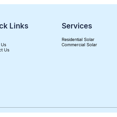
ck Links
Services
Residential Solar
 Us
Commercial Solar
ct Us