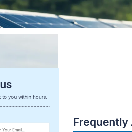
 us
k to you within hours.
Frequently