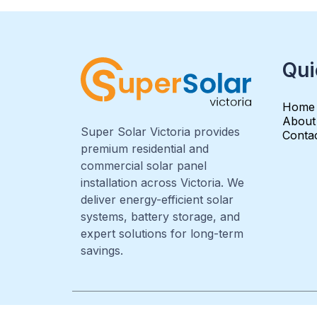
Qui
Home
About
Super Solar Victoria provides
Conta
premium residential and
commercial solar panel
installation across Victoria. We
deliver energy-efficient solar
systems, battery storage, and
expert solutions for long-term
savings.